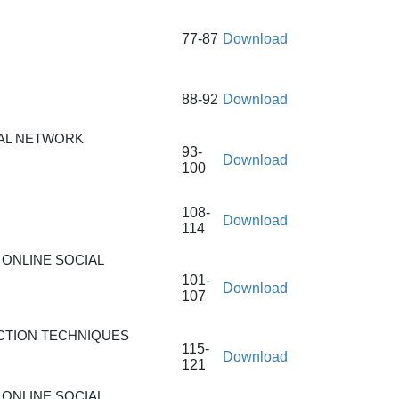
77-87
Download
88-92
Download
IAL NETWORK
93-
Download
100
108-
Download
114
ONLINE SOCIAL
101-
Download
107
CTION TECHNIQUES
115-
Download
121
ONLINE SOCIAL