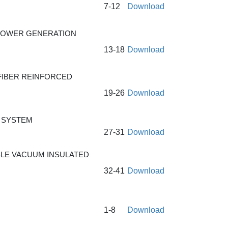
7-12
Download
OPOWER GENERATION
13-18
Download
FIBER REINFORCED
19-26
Download
 SYSTEM
27-31
Download
BLE VACUUM INSULATED
32-41
Download
1-8
Download