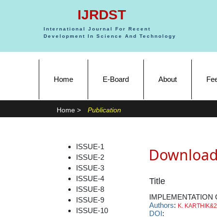
IJRDST
International Journal For Recent
Development In Science And Technology
(current)
Home
E-Board
About
Fe
Home >
Publication
ISSUE-1
Download
ISSUE-2
ISSUE-3
ISSUE-4
Title
ISSUE-8
IMPLEMENTATION 
ISSUE-9
Authors
:
K. KARTHIK&2
ISSUE-10
DOI
: