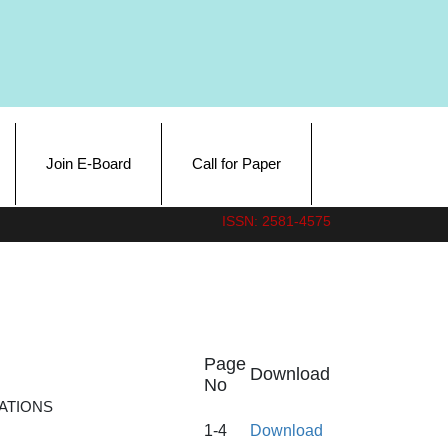
Join E-Board
Call for Paper
ISSN: 2581-4575
Page
Download
No
ATIONS
1-4
Download