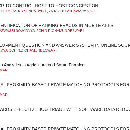
CP TO CONTROL HOST TO HOST CONGESTION
LI N S RATNA KONDA BABU , 2K.N.VENKATESWARA RAO
ENTIFICATION OF RANKING FRAUDS IN MOBILE APPS
ASWASRI SOWJANYA, 2CH.N.D.CHAMUNDESWARI
LOPMENT QUESTION AND ANSWER SYSTEM IN ONLINE SOC
AMYA, 2CH.N.D.CHAMUNDESWARI
a Analytics in Agriculture and Smart Farming
UMAR
AL PROXIMITY BASED PRIVATE MATCHING PROTOCOLS FOR 
UMAR
ARDS EFFECTIVE BUG TRIAGE WITH SOFTWARE DATA REDU
AL PROXIMITY BASED PRIVATE MATCHING PROTOCOLS FOR 