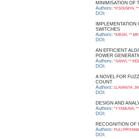
MINIMISATION OF 
Authors
:
*P.SOUMYA, *
DOI
:
IMPLEMENTATION 
SWITCHES
Authors
:
*KIRAN, ** MR
DOI
:
AN EFFICIENT AL
POWER GENERATI
Authors
:
*SANVI, ** KE
DOI
:
A NOVEL FOR FUZ
COUNT
Authors
:
1LAVANYA, 2M
DOI
:
DESIGN AND ANAL
Authors
:
*Y.YAMUNA, 
DOI
:
RECOGNITION OF 
Authors
:
PULI PRIYANK
DOI
: