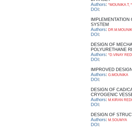
Authors
:
*MOUNIKA.T, 
DOI
:
IMPLEMENTATION
SYSTEM
Authors
:
DR.M.MOUNI
DOI
:
DESIGN OF MECHA
POLYURETHANE R
Authors
:
*D.VINAY RE
DOI
:
IMPROVED DESIGN
Authors
:
G.MOUNIKA
DOI
:
DESIGN OF CAD/C
CRYOGENIC VESS
Authors
:
M.KIRAN RE
DOI
:
DESIGN OF STRUC
Authors
:
M.SOUMYA
DOI
: