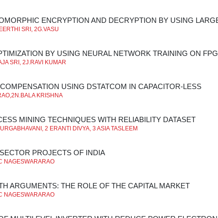
OMORPHIC ENCRYPTION AND DECRYPTION BY USING LARGE
ERTHI SRI, 2G.VASU
TIMIZATION BY USING NEURAL NETWORK TRAINING ON FP
JA SRI, 2J.RAVI KUMAR
COMPENSATION USING DSTATCOM IN CAPACITOR-LESS
 RAO,2N.BALA KRISHNA
ESS MINING TECHNIQUES WITH RELIABILITY DATASET
DURGABHAVANI, 2 ERANTI DIVYA, 3 ASIA TASLEEM
 SECTOR PROJECTS OF INDIA
C NAGESWARARAO
 ARGUMENTS: THE ROLE OF THE CAPITAL MARKET
C NAGESWARARAO