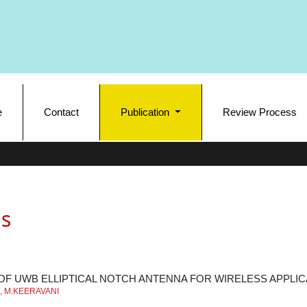
e
Contact
Publication
Review Process
s
OF UWB ELLIPTICAL NOTCH ANTENNA FOR WIRELESS APPLIC
, M.KEERAVANI