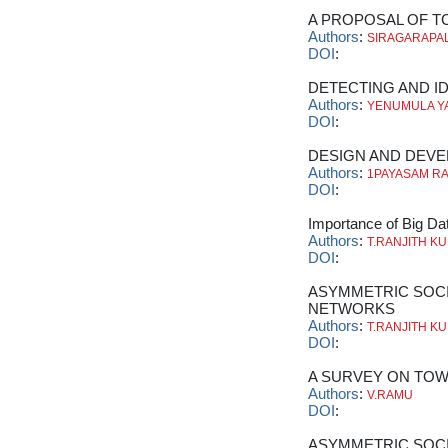
A PROPOSAL OF T
Authors
:
SIRAGARAPAL
DOI
:
DETECTING AND ID
Authors
:
YENUMULA Y
DOI
:
DESIGN AND DEVE
Authors
:
1PAYASAM R
DOI
:
Importance of Big Dat
Authors
:
T.RANJITH K
DOI
:
ASYMMETRIC SOCI
NETWORKS
Authors
:
T.RANJITH K
DOI
:
A SURVEY ON TOW
Authors
:
V.RAMU
DOI
:
ASYMMETRIC SOCI