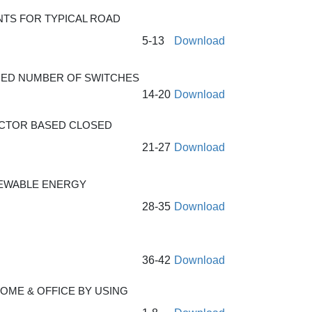
TS FOR TYPICAL ROAD
5-13
Download
UCED NUMBER OF SWITCHES
14-20
Download
UCTOR BASED CLOSED
21-27
Download
NEWABLE ENERGY
28-35
Download
36-42
Download
OME & OFFICE BY USING