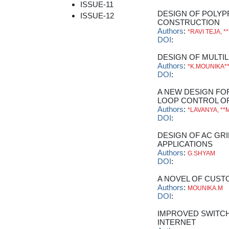
ISSUE-11
DESIGN OF POLYP
ISSUE-12
CONSTRUCTION
Authors
:
*RAVI TEJA, 
DOI
:
DESIGN OF MULTI
Authors
:
*K.MOUNIKA*
DOI
:
A NEW DESIGN F
LOOP CONTROL OF
Authors
:
*LAVANYA, **
DOI
:
DESIGN OF AC GR
APPLICATIONS
Authors
:
G.SHYAM
DOI
:
A NOVEL OF CUS
Authors
:
MOUNIKA.M
DOI
:
IMPROVED SWITCH
INTERNET