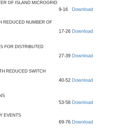
TER OF ISLAND MICROGRID
9-16
Download
ITH REDUCED NUMBER OF
17-26
Download
S FOR DISTRIBUTED
27-39
Download
ITH REDUCED SWITCH
40-52
Download
NS
53-58
Download
Y EVENTS
69-76
Download