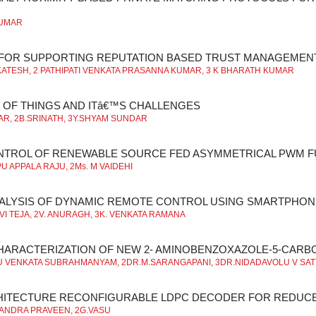
KUMAR
 FOR SUPPORTING REPUTATION BASED TRUST MANAGEMEN
ATESH, 2 PATHIPATI VENKATA PRASANNA KUMAR, 3 K BHARATH KUMAR
 OF THINGS AND ITâ€™S CHALLENGES
R, 2B.SRINATH, 3Y.SHYAM SUNDAR
NTROL OF RENEWABLE SOURCE FED ASYMMETRICAL PWM F
 APPALA RAJU, 2Ms. M VAIDEHI
ALYSIS OF DYNAMIC REMOTE CONTROL USING SMARTPHON
RAVI TEJA, 2V. ANURAGH, 3K. VENKATA RAMANA
HARACTERIZATION OF NEW 2- AMINOBENZOXAZOLE-5-CAR
 VENKATA SUBRAHMANYAM, 2DR.M.SARANGAPANI, 3DR.NIDADAVOLU V SA
HITECTURE RECONFIGURABLE LDPC DECODER FOR REDUC
ANDRA PRAVEEN, 2G.VASU