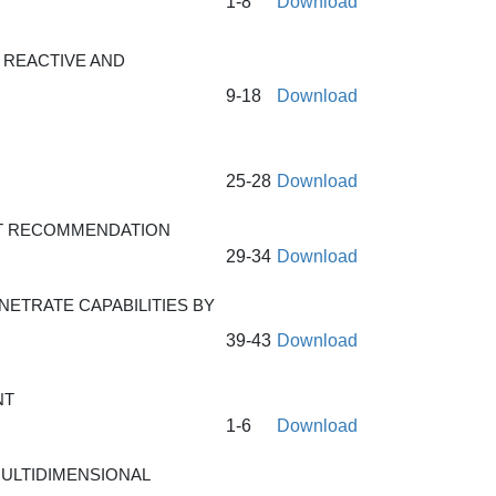
1-8
Download
 REACTIVE AND
9-18
Download
25-28
Download
CT RECOMMENDATION
29-34
Download
ETRATE CAPABILITIES BY
39-43
Download
NT
1-6
Download
ULTIDIMENSIONAL