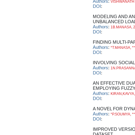
Authors
:
VISHWANATH
DOI
:
MODELING AND AN
UNBALANCED LOA
Authors
:
1B.MANASA, 
DOI
:
FINDING MULTI-PA
Authors
:
*T.MANASA, *
DOI
:
INVOLVING SOCIA
Authors
:
1N.PRASANNA,
DOI
:
AN EFFECTIVE DU
EMPLOYING FUZZ
Authors
:
KIRAN,KAVYA
DOI
:
A NOVEL FOR DYN
Authors
:
*P.SOUMYA, 
DOI
:
IMPROVED VERSIO
DATASET