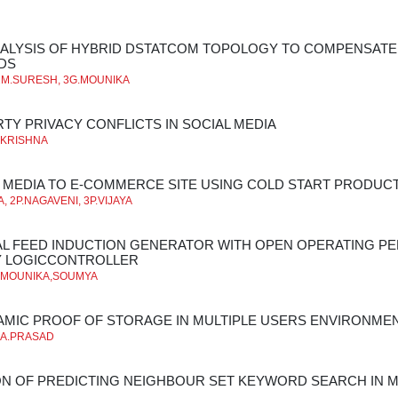
ALYSIS OF HYBRID DSTATCOM TOPOLOGY TO COMPENSATE
DS
2M.SURESH, 3G.MOUNIKA
RTY PRIVACY CONFLICTS IN SOCIAL MEDIA
*KRISHNA
L MEDIA TO E-COMMERCE SITE USING COLD START PRODU
 2P.NAGAVENI, 3P.VIJAYA
AL FEED INDUCTION GENERATOR WITH OPEN OPERATING PEN
Y LOGICCONTROLLER
,MOUNIKA,SOUMYA
AMIC PROOF OF STORAGE IN MULTIPLE USERS ENVIRONME
**A.PRASAD
N OF PREDICTING NEIGHBOUR SET KEYWORD SEARCH IN M