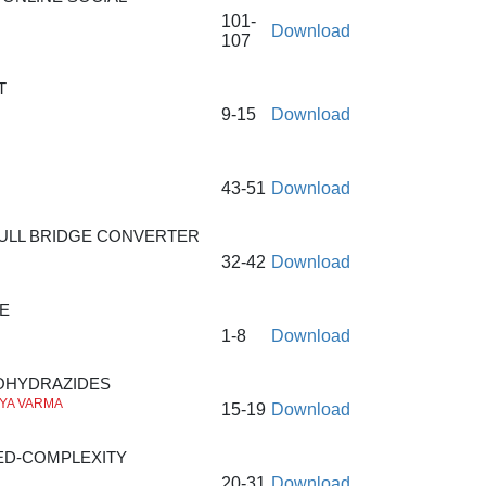
101-
Download
107
T
9-15
Download
43-51
Download
ULL BRIDGE CONVERTER
32-42
Download
E
1-8
Download
BOHYDRAZIDES
TYA VARMA
15-19
Download
ED-COMPLEXITY
20-31
Download