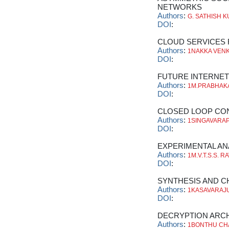
NETWORKS
Authors
:
G. SATHISH 
DOI
:
CLOUD SERVICES
Authors
:
1NAKKA VENK
DOI
:
FUTURE INTERNET
Authors
:
1M.PRABHAKA
DOI
:
CLOSED LOOP CO
Authors
:
1SINGAVARAPU
DOI
:
EXPERIMENTAL AN
Authors
:
1M.V.T.S.S. 
DOI
:
SYNTHESIS AND C
Authors
:
1KASAVARAJU
DOI
:
DECRYPTION ARC
Authors
:
1BONTHU CH