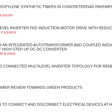
ROPYLENE SYNTHETIC FIBERS IN CONCRETEROAD PAVEMEN
**K.KRUPA
LEVEL INVERTER FED INDUCTION MOTOR DRIVE WITH RED
* P.SOUMYA
OR AN INTEGRATED AUTOTRANSFORMER AND COUPLED IND
 HIGH-STEP-UP DC-DC CONVERTER
MR M.VINAY
ID CONNECTED MULTILEVEL INVERTER TOPOLOGY FOR RE
TOMER REVIEW TOWARDS GREEN PRODUCTS
 TO CONNECT AND DISCONNECT ELECTRICAL DEVICES AT H