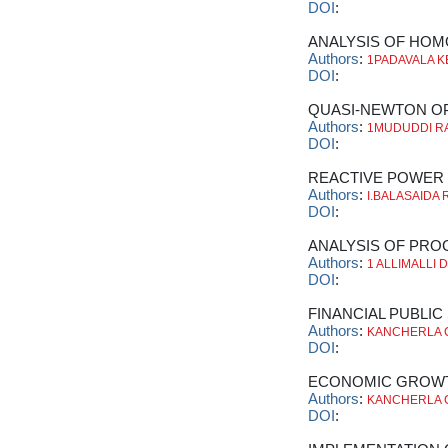
DOI
:
ANALYSIS OF HOM
Authors
:
1PADAVALA KE
DOI
:
QUASI-NEWTON OP
Authors
:
1MUDUDDI RA
DOI
:
REACTIVE POWER 
Authors
:
I.BALASAIDA
DOI
:
ANALYSIS OF PROC
Authors
:
1 ALLIMALLI 
DOI
:
FINANCIAL PUBLIC
Authors
:
KANCHERLA 
DOI
:
ECONOMIC GROWTH
Authors
:
KANCHERLA 
DOI
: