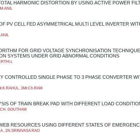
TOTAL HARMONIC DISTORTION BY USING ACTIVE POWER FIL
*M.ANIL
OF PV CELL FED ASYMMETRICAL MULTI LEVEL INVERTER W
.ANIL
GORITHM FOR GRID VOLTAGE SYNCHRONISATION TECHNIQUE
ON SYSTEMS UNDER GRID ABNORMAL CONDITIONS
ERTHI.L
ZY CONTROLLED SINGLE PHASE TO 3 PHASE CONVERTER W
r.K.RAHUL, 3Mr.Ch.RAM
YSIS OF TRAIN BREAK PAD WITH DIFFERENT LOAD CONDITIO
**CH. GOUTHAM
WEB RESOURCES USING DIFFERENT STATES OF EMERGENC
A , 2N.SRINIVASA RAO