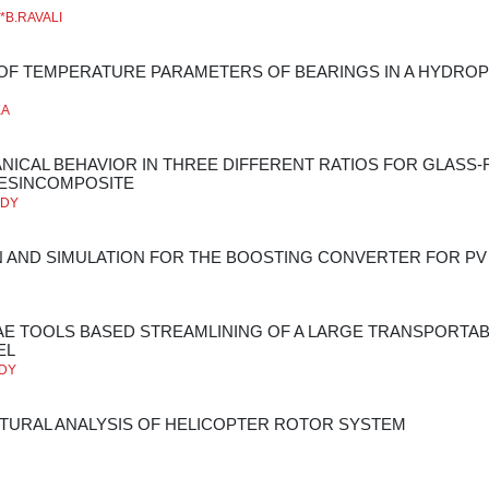
**B.RAVALI
 OF TEMPERATURE PARAMETERS OF BEARINGS IN A HYDR
KA
NICAL BEHAVIOR IN THREE DIFFERENT RATIOS FOR GLASS-
ESINCOMPOSITE
DDY
 AND SIMULATION FOR THE BOOSTING CONVERTER FOR PV
AE TOOLS BASED STREAMLINING OF A LARGE TRANSPORTA
EL
DDY
TURAL ANALYSIS OF HELICOPTER ROTOR SYSTEM