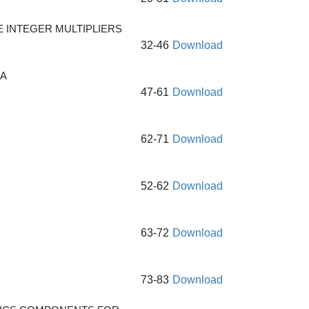
 INTEGER MULTIPLIERS
32-46
Download
GA
47-61
Download
62-71
Download
52-62
Download
63-72
Download
73-83
Download