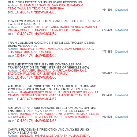
GLAUCOMA DETECTION USING IMAGE PROCESSING
Authors
:
BUSSAMALLA SAMUEL JAYA KIRAN1,KATAKAM
TEJA2,TALLA SAI TEJA3,DR.J.SHIRISHA4
464-469
Download
10.48047/ijrdst/V9/I04/63
DOI
:
LOW-POWER PARALLEL CHIEN SEARCH ARCHITECTURE USING A
TWO-STEP APPROACH
Authors
:
DEVASANI SAI TEJA1,LANKA MADHU VENKATA MAHESH
470-476
Download
VARMA2,VONGURI AKASH3,DR.A.PRADEEP KUMAR4
10.48047/ijrdst/V9/I04/64
DOI
:
TRAIN COLLISION AVOIDANCE SYSTEM CONTROLLER DESIGN
USING VERILOG HDL
Authors
:
MODEPALLI NAVYA1,MAMIDALA LAXMI SINDHURA2, G
477-485
Download
THARUN3, MRS.K.ANURADHA4
10.48047/ijrdst/V9/I04/65
DOI
:
IMPLEMENTATION OF FUZZY PID CONTROLLER FOR
TRANSPORTATION ON THE INTERNET OF VEHICLES (IOV)
Authors
:
CHILUVERU BHAVANI1, GINUKALA RAJEEV RAI2,
486-492
Download
BADAVATH PALLAVI3, DR.M.NITHIN VARMA4
10.48047/ijrdst/V9/I04/66
DOI
:
AUTOMATED EMERGING CYBER THREAT IDENTIFICATION AND
PROFILING BASED ON NATURAL LANGUAGE PROCESSING
Authors
:
1NARAPU REDDY GURU DHARMESH REDDY,2GUGGILLA
493-498
Download
CHANDU,3KOMMU SHARATH,4BADDAM SNEHA,5T.ANITHA
10.48047/ijrdst/V9/I04/67
DOI
:
AUTOMATED ANDROID MALWARE DETECTION USING OPTIMAL
ENSEMBLE LEARNING APPROACH FOR CYBER SECURITY
Authors
:
1SIRIGA PRASAD,2GUDUGUNTLA PAVAN KUMAR,3SURYA
499-505
Download
ALEKYA,4DEVIREDDY VEEKSHITHA REDDY,5MS B MADHURI
10.48047/ijrdst/V9/I04/68
DOI
:
CAMPUS PLACEMENT PREDICTION AND ANALYSIS USING
MACHINE LEARNING
Authors
:
1GADDAM YASHASWI,2B.VASANTH KUMAR,3VIDYA