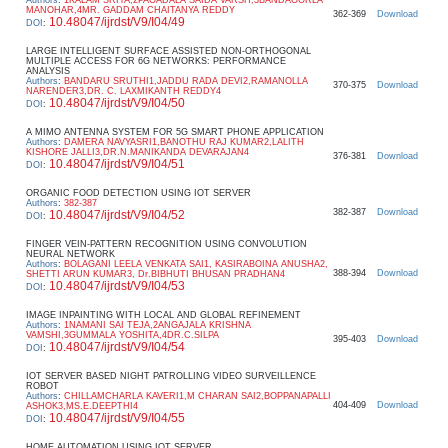
MANOHAR,4MR. GADDAM CHAITANYA REDDY
362-369
Download
10.48047/ijrdst/V9/I04/49
DOI
:
LARGE INTELLIGENT SURFACE ASSISTED NON-ORTHOGONAL
MULTIPLE ACCESS FOR 6G NETWORKS: PERFORMANCE
ANALYSIS
Authors
:
BANDARU SRUTHI1,JADDU RADA DEVI2,RAMANOLLA
370-375
Download
NARENDER3,DR. C. LAXMIKANTH REDDY4
10.48047/ijrdst/V9/I04/50
DOI
:
A MIMO ANTENNA SYSTEM FOR 5G SMART PHONE APPLICATION
Authors
:
DAMERA NAVYASRI1,BANOTHU RAJ KUMAR2,LALITH
KISHORE JALLI3,DR.N.MANIKANDA DEVARAJAN4
376-381
Download
10.48047/ijrdst/V9/I04/51
DOI
:
ORGANIC FOOD DETECTION USING IOT SERVER
Authors
:
382-387
382-387
Download
10.48047/ijrdst/V9/I04/52
DOI
:
FINGER VEIN-PATTERN RECOGNITION USING CONVOLUTION
NEURAL NETWORK
Authors
:
BOLAGANI LEELA VENKATA SAI1, KASIRABOINA ANUSHA2,
388-394
Download
SHETTI ARUN KUMAR3, Dr.BIBHUTI BHUSAN PRADHAN4
10.48047/ijrdst/V9/I04/53
DOI
:
IMAGE INPAINTING WITH LOCAL AND GLOBAL REFINEMENT
Authors
:
1NAMANI SAI TEJA,2ANGAJALA KRISHNA
VAMSHI,3GUMMALA YOSHITA,4DR.C.SILPA
395-403
Download
10.48047/ijrdst/V9/I04/54
DOI
:
IOT SERVER BASED NIGHT PATROLLING VIDEO SURVEILLENCE
ROBOT
Authors
:
CHILLAMCHARLA KAVERI1,M CHARAN SAI2,BOPPANAPALLI
404-409
Download
ASHOK3,MS.E.DEEPTHI4
10.48047/ijrdst/V9/I04/55
DOI
:
HOME AUTOMATION USING IOT SERVER