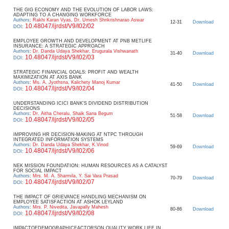
THE GIG ECONOMY AND THE EVOLUTION OF LABOR LAWS:
ADAPTING TO A CHANGING WORKFORCE
Authors
:
Rakhi Karan Vyas, Dr. Umesh Shrikrishnarao Aswar
12-31
Download
10.48047/ijrdst/V9/I02/02
DOI
:
EMPLOYEE GROWTH AND DEVELOPMENT AT PNB METLIFE
INSURANCE: A STRATEGIC APPROACH
Authors
:
Dr. Danda Udaya Shekhar, Erugurala Vishwanath
31-40
Download
10.48047/ijrdst/V9/I02/03
DOI
:
STRATEGIC FINANCIAL GOALS: PROFIT AND WEALTH
MAXIMIZATION AT AXIS BANK
Authors
:
Ms. A. Jyothsna, Kalichety Manoj Kumar
41-50
Download
10.48047/ijrdst/V9/I02/04
DOI
:
UNDERSTANDING ICICI BANK'S DIVIDEND DISTRIBUTION
DECISIONS
Authors
:
Dr. Aitha Cheralu, Shaik Sana Begum
51-58
Download
10.48047/ijrdst/V9/I02/05
DOI
:
IMPROVING HR DECISION-MAKING AT NTPC THROUGH
INTEGRATED INFORMATION SYSTEMS
Authors
:
Dr. Danda Udaya Shekhar, K.Vinod
59-69
Download
10.48047/ijrdst/V9/I02/06
DOI
:
NEK MISSION FOUNDATION: HUMAN RESOURCES AS A CATALYST
FOR SOCIAL IMPACT
Authors
:
Mrs. M. A. Sharmila, Y. Sai Vara Prasad
70-79
Download
10.48047/ijrdst/V9/I02/07
DOI
:
THE IMPACT OF GRIEVANCE HANDLING MECHANISM ON
EMPLOYEE SATISFACTION AT ASHOK LEYLAND
Authors
:
Mrs. P. Nivedita, Javapally Mahesh
80-86
Download
10.48047/ijrdst/V9/I02/08
DOI
:
IMPACTOFDEMOGRAPHICFACTORSON QUALITY WORK LIFE IN