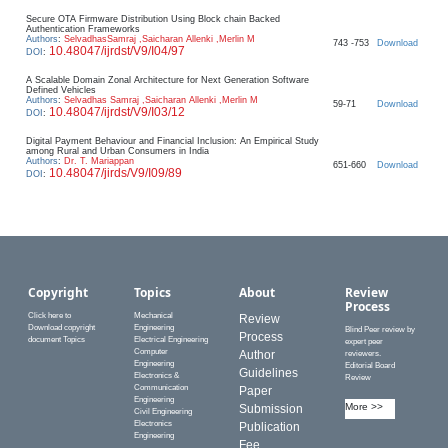
Secure OTA Firmware Distribution Using Block chain Backed
Authentication Frameworks
Authors
:
SelvadhasSamraj ,Saicharan Allenki ,Merlin M
743 -753
Download
10.48047/ijrdst/V9/I04/97
DOI
:
A Scalable Domain Zonal Architecture for Next Generation Software
Defined Vehicles
Authors
:
Selvadhas Samraj ,Saicharan Allenki ,Merlin M
59-71
Download
10.48047/ijrdst/V9/I03/12
DOI
:
Digital Payment Behaviour and Financial Inclusion: An Empirical Study
among Rural and Urban Consumers in India
Authors
:
Dr. T. Mariappan
651-660
Download
10.48047/jirds/V9/I09/89
DOI
:
Copyright
Topics
About
Review
Process
Click here to
Mechanical
Review
Download copyright
Engineering
Blind Peer review by
Process
document Topics
Electrical Engineering
expert peer
Computer
Author
reviewers.
Engineering
Editorial Board
Guidelines
Electronics &
Review
Communication
Paper
Engineering
More >>
Submission
Civil Engineering
Electronics
Publication
Engineering
Fee