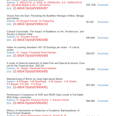
Authors
:
S. AMRUTHA, K. RANI, N. PRAVALIKA, G.K. HEMALATHA
633 -639
Download
SK. SALMAN BEEBI & DR.J. KRISHNA
10.48047/ijrdst/V9/I04/87
DOI
:
Voices from the East: Revisiting the Buddhist Heritage of Bihar, Bengal,
and Odisha
Authors
:
Dr.Priyanka Kumari, Dr.Pratap Raj
95-104
Download
10.48047/ijrdst/V9/I02/10
DOI
:
Cultural Crossroads: The Impact of Buddhism on Art, Architecture, and
Society in Eastern India
Authors
:
Dr. Priyanka Kumari
640-649
Download
10.48047/ijrdst/V9/I04/88
DOI
:
Indian Accounting Standard- IAS -33 Earnings per share – A critical
review
Authors
:
Dr. Sanjay Chandralal Premchandani
650-657
Download
10.48047/ijrdst/V9/I04/89
DOI
:
A study of financial statement of Adani Port and Special Economic Zone
Ltd for the Financial Year- 2023-24
Authors
:
Dr. Sanjay Chandralal Premchandani
658-666
Download
10.48047/ijrdst/V9/I04/90
DOI
:
Manufacturing of Bricks by using Agricultural Waste
Authors
:
A.B.Moghe, V.M.Wankhade , H.M.Jaware , A.R.Sheikh ,
P.V.Barade, P.D.Ade , S.S.Rane
667-693
Download
10.48047/ijrdst/V9/I04/91
DOI
:
Performance Comparison of XOR and XNOR Gate Levels in Full Adder
With Delay constraints
Authors
:
K. Nagendra Srinivasa Kumar, Y. Naveen Kumar
694-699
Download
10.48047/ijrdst/V9/I04/92
DOI
:
Effects of Intervention on Reduction of Academic Backwardness of
Rural School Students
Authors
:
Dr. Neeta Babruwahan Gaikwad, Shaikh R. M.