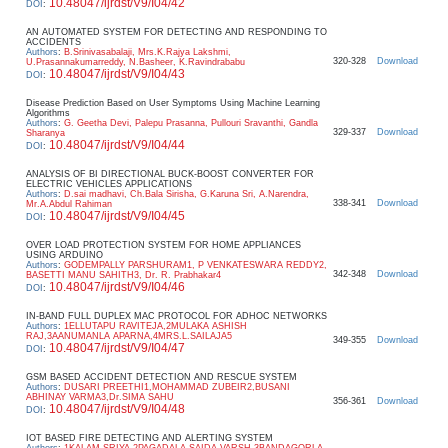
10.48047/ijrdst/V9/I04/42
DOI
:
AN AUTOMATED SYSTEM FOR DETECTING AND RESPONDING TO
ACCIDENTS
Authors
:
B.Srinivasabalaji, Mrs.K.Rajya Lakshmi,
320-328
Download
U.Prasannakumarreddy, N.Basheer, K.Ravindrababu
10.48047/ijrdst/V9/I04/43
DOI
:
Disease Prediction Based on User Symptoms Using Machine Learning
Algorithms
Authors
:
G. Geetha Devi, Palepu Prasanna, Pullouri Sravanthi, Gandla
329-337
Download
Sharanya
10.48047/ijrdst/V9/I04/44
DOI
:
ANALYSIS OF BI DIRECTIONAL BUCK-BOOST CONVERTER FOR
ELECTRIC VEHICLES APPLICATIONS
Authors
:
D.sai madhavi, Ch.Bala Sirisha, G.Karuna Sri, A.Narendra,
338-341
Download
Mr.A.Abdul Rahiman
10.48047/ijrdst/V9/I04/45
DOI
:
OVER LOAD PROTECTION SYSTEM FOR HOME APPLIANCES
USING ARDUINO
Authors
:
GODEMPALLY PARSHURAM1, P VENKATESWARA REDDY2,
342-348
Download
BASETTI MANU SAHITH3, Dr. R. Prabhakar4
10.48047/ijrdst/V9/I04/46
DOI
:
IN-BAND FULL DUPLEX MAC PROTOCOL FOR ADHOC NETWORKS
Authors
:
1ELLUTAPU RAVITEJA,2MULAKA ASHISH
RAJ,3AANUMANLA APARNA,4MRS.L.SAILAJA5
349-355
Download
10.48047/ijrdst/V9/I04/47
DOI
:
GSM BASED ACCIDENT DETECTION AND RESCUE SYSTEM
Authors
:
DUSARI PREETHI1,MOHAMMAD ZUBEIR2,BUSANI
ABHINAY VARMA3,Dr.SIMA SAHU
356-361
Download
10.48047/ijrdst/V9/I04/48
DOI
:
IOT BASED FIRE DETECTING AND ALERTING SYSTEM
Authors
:
1KALAM SRIYA,2PAGADALA SAIDA VARSH,3BANDAGORLA