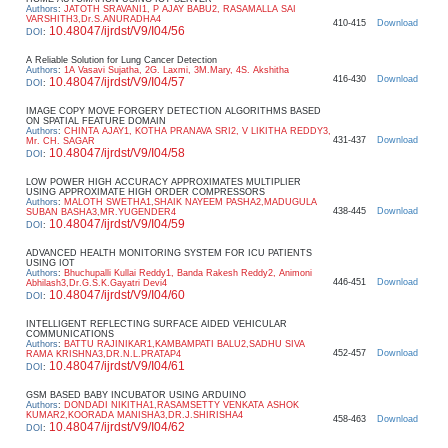
Authors
:
JATOTH SRAVANI1, P AJAY BABU2, RASAMALLA SAI
VARSHITH3,Dr.S.ANURADHA4
410-415
Download
10.48047/ijrdst/V9/I04/56
DOI
:
A Reliable Solution for Lung Cancer Detection
Authors
:
1A Vasavi Sujatha, 2G. Laxmi, 3M.Mary, 4S. Akshitha
416-430
Download
10.48047/ijrdst/V9/I04/57
DOI
:
IMAGE COPY MOVE FORGERY DETECTION ALGORITHMS BASED
ON SPATIAL FEATURE DOMAIN
Authors
:
CHINTA AJAY1, KOTHA PRANAVA SRI2, V LIKITHA REDDY3,
431-437
Download
Mr. CH. SAGAR
10.48047/ijrdst/V9/I04/58
DOI
:
LOW POWER HIGH ACCURACY APPROXIMATES MULTIPLIER
USING APPROXIMATE HIGH ORDER COMPRESSORS
Authors
:
MALOTH SWETHA1,SHAIK NAYEEM PASHA2,MADUGULA
438-445
Download
SUBAN BASHA3,MR.YUGENDER4
10.48047/ijrdst/V9/I04/59
DOI
:
ADVANCED HEALTH MONITORING SYSTEM FOR ICU PATIENTS
USING IOT
Authors
:
Bhuchupalli Kullai Reddy1, Banda Rakesh Reddy2, Animoni
446-451
Download
Abhilash3,Dr.G.S.K.Gayatri Devi4
10.48047/ijrdst/V9/I04/60
DOI
:
INTELLIGENT REFLECTING SURFACE AIDED VEHICULAR
COMMUNICATIONS
Authors
:
BATTU RAJINIKAR1,KAMBAMPATI BALU2,SADHU SIVA
452-457
Download
RAMA KRISHNA3,DR.N.L.PRATAP4
10.48047/ijrdst/V9/I04/61
DOI
:
GSM BASED BABY INCUBATOR USING ARDUINO
Authors
:
DONDADI NIKITHA1,RASAMSETTY VENKATA ASHOK
KUMAR2,KOORADA MANISHA3,DR.J.SHIRISHA4
458-463
Download
10.48047/ijrdst/V9/I04/62
DOI
: