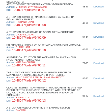
STEEL PLANTS:
ASTUDYOFSELECTEDSTEELPLANTSINHYDERABADREGION
43-47
Download
Authors
:
C. Shivani, Dr V Vijaya Kumar
10.48047/ijrdst/V9/I01/07
DOI
:
A STUDY ON IMPACT OF MACRO ECONOMIC VARIABLES ON
INDIAN STOCK MARKET
Authors
:
R.CHANDRAIAH
48-56
Download
10.48047/ijrdst/V9/I01/08
DOI
:
A STUDY ON SIGNIFICANCE OF SOCIAL MEDIA COMMERCE
Authors
:
CH.RAVIKUMAR
57-64
Download
10.48047/ijrdst/V9/I01/09
DOI
:
HR ANALYTICS' IMPACT ON AN ORGANIZATION'S PERFORMANCE
Authors
:
S. ARCHANA
65-72
Download
10.48047/ijrdst/V9/I01/10
DOI
:
AN EMPIRICAL STUDY ON THE WORK-LIFE BALANCE AMONG
HYDERABAD’S IT EMPLOYEES
Authors
:
YRM.SANCHITHA
73-85
Download
10.48047/ijrdst/V9/I01/11
DOI
:
THE IMPACT OF DIGITALISATION ON HUMAN RESOURCE
MANAGEMENT: CHALLENGES AND OPPORTUNITIES
Authors
:
Mrs.D.SANDYA RANI, Dr.S.NARAPA REDDY
86-90
Download
10.48047/ijrdst/V9/I01/12
DOI
:
CLAIM SETTLEMENT MANAGEMENT PROCEDURE IN PRIVATE AND
PUBLIC SECTOR INSURANCE COMPANIES WITH REFERENCE TO
LIC, ICICI, HDFC, BAJAJ ALIANCE, & MAXLIFE INSURANCE
COMPANIES
91-97
Download
Authors
:
K.SHAILAJA
10.48047/ijrdst/V9/I01/13
DOI
:
A STUDY ON ROLE OF ANALYTICS IN BANKING SECTOR
Authors
:
G.ASHOK