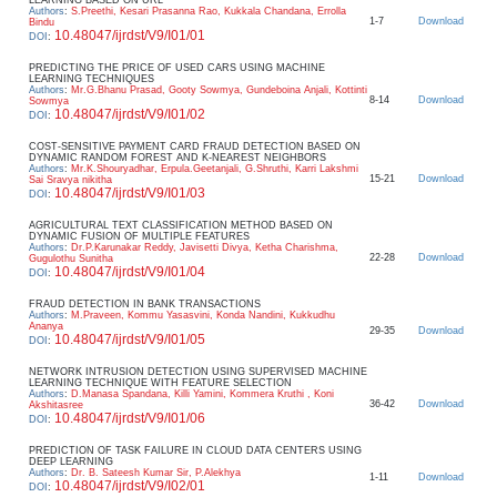
Authors
:
S.Preethi, Kesari Prasanna Rao, Kukkala Chandana, Errolla
1-7
Download
Bindu
10.48047/ijrdst/V9/I01/01
DOI
:
PREDICTING THE PRICE OF USED CARS USING MACHINE
LEARNING TECHNIQUES
Authors
:
Mr.G.Bhanu Prasad, Gooty Sowmya, Gundeboina Anjali, Kottinti
8-14
Download
Sowmya
10.48047/ijrdst/V9/I01/02
DOI
:
COST-SENSITIVE PAYMENT CARD FRAUD DETECTION BASED ON
DYNAMIC RANDOM FOREST AND K-NEAREST NEIGHBORS
Authors
:
Mr.K.Shouryadhar, Erpula.Geetanjali, G.Shruthi, Karri Lakshmi
15-21
Download
Sai Sravya nikitha
10.48047/ijrdst/V9/I01/03
DOI
:
AGRICULTURAL TEXT CLASSIFICATION METHOD BASED ON
DYNAMIC FUSION OF MULTIPLE FEATURES
Authors
:
Dr.P.Karunakar Reddy, Javisetti Divya, Ketha Charishma,
22-28
Download
Gugulothu Sunitha
10.48047/ijrdst/V9/I01/04
DOI
:
FRAUD DETECTION IN BANK TRANSACTIONS
Authors
:
M.Praveen, Kommu Yasasvini, Konda Nandini, Kukkudhu
Ananya
29-35
Download
10.48047/ijrdst/V9/I01/05
DOI
:
NETWORK INTRUSION DETECTION USING SUPERVISED MACHINE
LEARNING TECHNIQUE WITH FEATURE SELECTION
Authors
:
D.Manasa Spandana, Killi Yamini, Kommera Kruthi , Koni
36-42
Download
Akshitasree
10.48047/ijrdst/V9/I01/06
DOI
:
PREDICTION OF TASK FAILURE IN CLOUD DATA CENTERS USING
DEEP LEARNING
Authors
:
Dr. B. Sateesh Kumar Sir, P.Alekhya
1-11
Download
10.48047/ijrdst/V9/I02/01
DOI
: