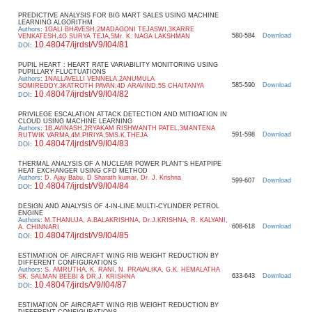
PREDICTIVE ANALYSIS FOR BIG MART SALES USING MACHINE
LEARNING ALGORITHM
Authors
:
1GALI BHAVESH,2MADAGONI TEJASWI,3KARRE
580-584
Download
VENKATESH,4G.SURYA TEJA,5Mr. K. NAGA LAKSHMAN
10.48047/ijrdst/V9/I04/81
DOI
:
PUPIL HEART : HEART RATE VARIABILITY MONITORING USING
PUPILLARY FLUCTUATIONS
Authors
:
1NALLAVELLI VENNELA,2ANUMULA
585-590
Download
SOMIREDDY,3KATROTH PAVAN,4D ARAVIND,5S CHAITANYA
10.48047/ijrdst/V9/I04/82
DOI
:
PRIVILEGE ESCALATION ATTACK DETECTION AND MITIGATION IN
CLOUD USING MACHINE LEARNING
Authors
:
1B.AVINASH,2RYAKAM RISHWANTH PATEL,3MANTENA
591-598
Download
RUTWIK VARMA,4M.PIRIYA,5MS.K.THEJA
10.48047/ijrdst/V9/I04/83
DOI
:
THERMAL ANALYSIS OF A NUCLEAR POWER PLANT’S HEATPIPE
HEAT EXCHANGER USING CFD METHOD
Authors
:
D. Ajay Babu, D Sharath kumar, Dr. J. Krishna
599-607
Download
10.48047/ijrdst/V9/I04/84
DOI
:
DESIGN AND ANALYSIS OF 4-IN-LINE MULTI-CYLINDER PETROL
ENGINE
Authors
:
M.THANUJA, A.BALAKRISHNA, Dr.J.KRISHNA, R. KALYANI,
608-618
Download
A. CHINNARI
10.48047/ijrdst/V9/I04/85
DOI
:
ESTIMATION OF AIRCRAFT WING RIB WEIGHT REDUCTION BY
DIFFERENT CONFIGURATIONS
Authors
:
S. AMRUTHA, K. RANI, N. PRAVALIKA, G.K. HEMALATHA
633-643
Download
SK. SALMAN BEEBI & DR.J. KRISHNA
10.48047/jirds/V9/I04/87
DOI
:
ESTIMATION OF AIRCRAFT WING RIB WEIGHT REDUCTION BY
DIFFERENT CONFIGURATIONS