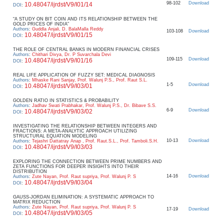
98-102
Download
10.48047/ijrdst/V9/I01/14
DOI
:
“A STUDY ON BIT COIN AND ITS RELATIONSHIP BETWEEN THE
GOLD PRICES OF INDIA”
Authors
:
Guddla Anjali, D. BalaMalla Reddy
103-108
Download
10.48047/ijrdst/V9/I01/15
DOI
:
THE ROLE OF CENTRAL BANKS IN MODERN FINANCIAL CRISES
Authors
:
Chithari Divya, Dr. P Suvarchala Devi
109-115
Download
10.48047/ijrdst/V9/I01/16
DOI
:
REAL LIFE APPLICATION OF FUZZY SET: MEDICAL DIAGNOSIS
Authors
:
Mhaske Rani Sanjay, Prof. Walunj P.S., Prof. Raut S.L.
1-5
Download
10.48047/ijrdst/V9/I03/01
DOI
:
GOLDEN RATIO IN STATISTICS & PROBABILITY
Authors
:
Jadhav Swati Prabhakar, Prof. Walunj P.S., Dr. Bibave S.S.
6-9
Download
10.48047/ijrdst/V9/I03/02
DOI
:
INVESTIGATING THE RELATIONSHIP BETWEEN INTEGERS AND
FRACTIONS: A META-ANALYTIC APPROACH UTILIZING
STRUCTURAL EQUATION MODELING
10-13
Download
Authors
:
Tejashri Dattatray Anap , Prof. Raut.S.L., Prof. Tamboli.S.H.
10.48047/ijrdst/V9/I03/03
DOI
:
EXPLORING THE CONNECTION BETWEEN PRIME NUMBERS AND
ZETA FUNCTIONS FOR DEEPER INSIGHTS INTO THEIR
DISTRIBUTION
14-16
Download
Authors
:
Zute Nayan, Prof. Raut supriya, Prof. Walunj P. S
10.48047/ijrdst/V9/I03/04
DOI
:
GAUSS-JORDAN ELIMINATION: A SYSTEMATIC APPROACH TO
MATRIX REDUCTION
Authors
:
Zute Nayan, Prof. Raut supriya, Prof. Walunj P. S
17-19
Download
10.48047/ijrdst/V9/I03/05
DOI
: