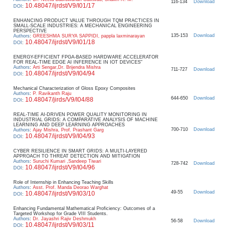
116-134
Download
10.48047/ijrdst/V9/I01/17
DOI
:
ENHANCING PRODUCT VALUE THROUGH TQM PRACTICES IN
SMALL-SCALE INDUSTRIES: A MECHANICAL ENGINEERING
PERSPECTIVE
135-153
Download
Authors
:
GREESHMA SURYA SAPPIDI, pappla laxminarayan
10.48047/ijrdst/V9/I01/18
DOI
:
ENERGY-EFFICIENT FPGA-BASED HARDWARE ACCELERATOR
FOR REAL-TIME EDGE AI INFERENCE IN IOT DEVICES"
Authors
:
Arti Sengar,Dr. Brijendra Mishra
711-727
Download
10.48047/ijrdst/V9/I04/94
DOI
:
Mechanical Characterization of Gloss Epoxy Composites
Authors
:
P. Ravikanth Raju
644-650
Download
10.48047/jirds/V9/I04/88
DOI
:
REAL-TIME AI-DRIVEN POWER QUALITY MONITORING IN
INDUSTRIAL GRIDS: A COMPARATIVE ANALYSIS OF MACHINE
LEARNING AND DEEP LEARNING APPROACHES
700-710
Download
Authors
:
Ajay Mishra, Prof. Prashant Garg
10.48047/ijrdst/V9/I04/93
DOI
:
CYBER RESILIENCE IN SMART GRIDS: A MULTI-LAYERED
APPROACH TO THREAT DETECTION AND MITIGATION
Authors
:
Suruchi Kumari ,Sandeep Tiwari
728-742
Download
10.48047/ijrdst/V9/I04/96
DOI
:
Role of Internship in Enhancing Teaching Skills
Authors
:
Asst. Prof. Manda Deorao Warghat
49-55
Download
10.48047/ijrdst/V9/I03/10
DOI
:
Enhancing Fundamental Mathematical Proficiency: Outcomes of a
Targeted Workshop for Grade VIII Students.
Authors
:
Dr. Jayashri Rajiv Deshmukh
56-58
Download
10.48047/ijrdst/V9/I03/11
DOI
: