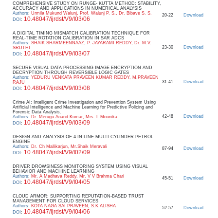
COMPREHENSIVE STUDY ON RUNGE- KUTTA METHOD: STABILITY,
ACCURACY AND APPLICATIONS IN NUMERICAL ANALYSIS
Authors
:
Urmila Mukund Walunj, Prof. Walunj P. S., Dr. Bibave S. S.
20-22
Download
10.48047/ijrdst/V9/I03/06
DOI
:
A DIGITAL TIMING MISMATCH CALIBRATION TECHNIQUE FOR
REAL-TIME ROTATION CALIBRATION IN SAR ADCS
Authors
:
SHAIK SHARMEENNAAZ, P. JAYARAMI REDDY, Dr. M.V.
23-30
Download
SRUTHI
10.48047/ijrdst/V9/I03/07
DOI
:
SECURE VISUAL DATA PROCESSING IMAGE ENCRYPTION AND
DECRYPTION THROUGH REVERSIBLE LOGIC GATES
Authors
:
YEDURU VENKATA PRAVEEN KUMAR REDDY, M.PRAVEEN
31-41
Download
RAJU
10.48047/ijrdst/V9/I03/08
DOI
:
Crime AI: Intelligent Crime Investigation and Prevention System Using
Artificial Intelligence and Machine Learning for Predictive Policing and
Forensic Data Analysis.
42-48
Download
Authors
:
Dr. Merugu Anand Kumar, Mrs. L Mounika
10.48047/ijrdst/V9/I03/09
DOI
:
DESIGN AND ANALYSIS OF 4-IN-LINE MULTI-CYLINDER PETROL
ENGINE
Authors
:
Dr. Ch Mallikarjun, Mr.Shaik Meravali
87-94
Download
10.48047/ijrdst/V9/I02/09
DOI
:
DRIVER DROWSINESS MONITORING SYSTEM USING VISUAL
BEHAVIOR AND MACHINE LEARNING
Authors
:
Mr. A Madhava Reddy, Mr. V V Brahma Chari
45-51
Download
10.48047/ijrdst/V9/I04/05
DOI
:
CLOUD ARMOR: SUPPORTING REPUTATION-BASED TRUST
MANAGEMENT FOR CLOUD SERVICES
Authors
:
KOTA NAGA SAI PRAVEEN, S.K.ALISHA
52-57
Download
10.48047/ijrdst/V9/I04/06
DOI
: