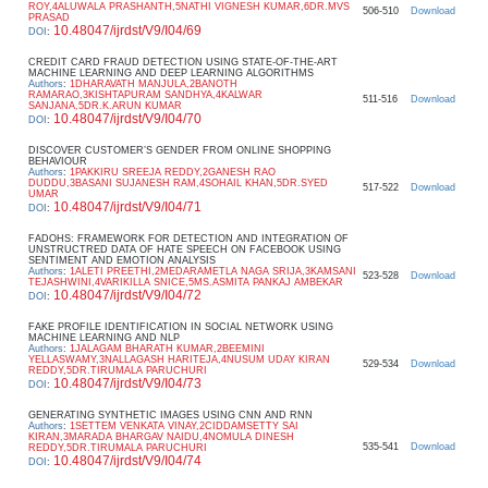
ROY,4ALUWALA PRASHANTH,5NATHI VIGNESH KUMAR,6DR.MVS
506-510
Download
PRASAD
10.48047/ijrdst/V9/I04/69
DOI
:
CREDIT CARD FRAUD DETECTION USING STATE-OF-THE-ART
MACHINE LEARNING AND DEEP LEARNING ALGORITHMS
Authors
:
1DHARAVATH MANJULA,2BANOTH
RAMARAO,3KISHTAPURAM SANDHYA,4KALWAR
511-516
Download
SANJANA,5DR.K.ARUN KUMAR
10.48047/ijrdst/V9/I04/70
DOI
:
DISCOVER CUSTOMER’S GENDER FROM ONLINE SHOPPING
BEHAVIOUR
Authors
:
1PAKKIRU SREEJA REDDY,2GANESH RAO
DUDDU,3BASANI SUJANESH RAM,4SOHAIL KHAN,5DR.SYED
517-522
Download
UMAR
10.48047/ijrdst/V9/I04/71
DOI
:
FADOHS: FRAMEWORK FOR DETECTION AND INTEGRATION OF
UNSTRUCTRED DATA OF HATE SPEECH ON FACEBOOK USING
SENTIMENT AND EMOTION ANALYSIS
Authors
:
1ALETI PREETHI,2MEDARAMETLA NAGA SRIJA,3KAMSANI
523-528
Download
TEJASHWINI,4VARIKILLA SNICE,5MS.ASMITA PANKAJ AMBEKAR
10.48047/ijrdst/V9/I04/72
DOI
:
FAKE PROFILE IDENTIFICATION IN SOCIAL NETWORK USING
MACHINE LEARNING AND NLP
Authors
:
1JALAGAM BHARATH KUMAR,2BEEMINI
YELLASWAMY,3NALLAGASH HARITEJA,4NUSUM UDAY KIRAN
529-534
Download
REDDY,5DR.TIRUMALA PARUCHURI
10.48047/ijrdst/V9/I04/73
DOI
:
GENERATING SYNTHETIC IMAGES USING CNN AND RNN
Authors
:
1SETTEM VENKATA VINAY,2CIDDAMSETTY SAI
KIRAN,3MARADA BHARGAV NAIDU,4NOMULA DINESH
535-541
Download
REDDY,5DR.TIRUMALA PARUCHURI
10.48047/ijrdst/V9/I04/74
DOI
: