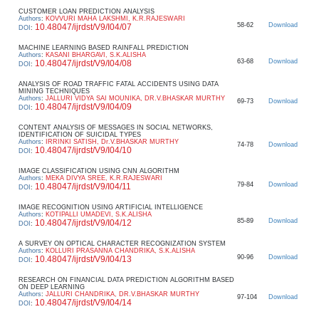
CUSTOMER LOAN PREDICTION ANALYSIS
Authors
:
KOVVURI MAHA LAKSHMI, K.R.RAJESWARI
58-62
Download
10.48047/ijrdst/V9/I04/07
DOI
:
MACHINE LEARNING BASED RAINFALL PREDICTION
Authors
:
KASANI BHARGAVI, S.K.ALISHA
63-68
Download
10.48047/ijrdst/V9/I04/08
DOI
:
ANALYSIS OF ROAD TRAFFIC FATAL ACCIDENTS USING DATA
MINING TECHNIQUES
Authors
:
JALLURI VIDYA SAI MOUNIKA, DR.V.BHASKAR MURTHY
69-73
Download
10.48047/ijrdst/V9/I04/09
DOI
:
CONTENT ANALYSIS OF MESSAGES IN SOCIAL NETWORKS,
IDENTIFICATION OF SUICIDAL TYPES
Authors
:
IRRINKI SATISH, Dr.V.BHASKAR MURTHY
74-78
Download
10.48047/ijrdst/V9/I04/10
DOI
:
IMAGE CLASSIFICATION USING CNN ALGORITHM
Authors
:
MEKA DIVYA SREE, K.R.RAJESWARI
79-84
Download
10.48047/ijrdst/V9/I04/11
DOI
:
IMAGE RECOGNITION USING ARTIFICIAL INTELLIGENCE
Authors
:
KOTIPALLI UMADEVI, S.K.ALISHA
85-89
Download
10.48047/ijrdst/V9/I04/12
DOI
:
A SURVEY ON OPTICAL CHARACTER RECOGNIZATION SYSTEM
Authors
:
KOLLURI PRASANNA CHANDRIKA, S.K.ALISHA
90-96
Download
10.48047/ijrdst/V9/I04/13
DOI
:
RESEARCH ON FINANCIAL DATA PREDICTION ALGORITHM BASED
ON DEEP LEARNING
Authors
:
JALLURI CHANDRIKA, DR.V.BHASKAR MURTHY
97-104
Download
10.48047/ijrdst/V9/I04/14
DOI
: