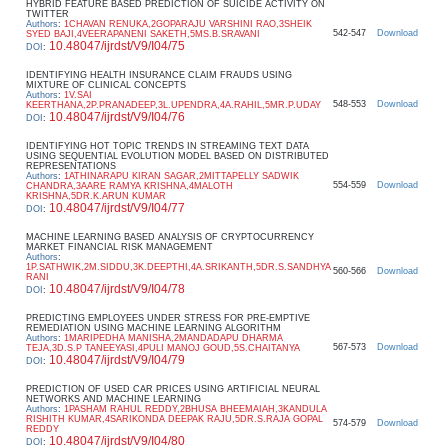
HYBRID FEATURE BASED PREDICTION OF SUICIDE ACTIVITY ON
TWITTER
Authors
:
1CHAVAN RENUKA,2GOPARAJU VARSHINI RAO,3SHEIK
542-547
Download
SYED BAJI,4VEERAPANENI SAKETH,5MS.B.SRAVANI
10.48047/ijrdst/V9/I04/75
DOI
:
IDENTIFYING HEALTH INSURANCE CLAIM FRAUDS USING
MIXTURE OF CLINICAL CONCEPTS
Authors
:
1V.SAI
548-553
Download
KEERTHANA,2P.PRANADEEP,3L.UPENDRA,4A.RAHIL,5MR.P.UDAY
10.48047/ijrdst/V9/I04/76
DOI
:
IDENTIFYING HOT TOPIC TRENDS IN STREAMING TEXT DATA
USING SEQUENTIAL EVOLUTION MODEL BASED ON DISTRIBUTED
REPRESENTATIONS
Authors
:
1ATHINARAPU KIRAN SAGAR,2MITTAPELLY SADWIK
554-559
Download
CHANDRA,3AARE RAMYA KRISHNA,4MALOTH
KRISHNA,5DR.K.ARUN KUMAR
10.48047/ijrdst/V9/I04/77
DOI
:
MACHINE LEARNING BASED ANALYSIS OF CRYPTOCURRENCY
MARKET FINANCIAL RISK MANAGEMENT
Authors
:
1P.SATHWIK,2M.SIDDU,3K.DEEPTHI,4A.SRIKANTH,5DR.S.SANDHYA
560-566
Download
RANI
10.48047/ijrdst/V9/I04/78
DOI
:
PREDICTING EMPLOYEES UNDER STRESS FOR PRE-EMPTIVE
REMEDIATION USING MACHINE LEARNING ALGORITHM
Authors
:
1MARIPEDHA MANISHA,2MANDADAPU DHARMA
567-573
Download
TEJA,3D.S.P TANEEYASI,4PULI MANOJ GOUD,5S.CHAITANYA
10.48047/ijrdst/V9/I04/79
DOI
:
PREDICTION OF USED CAR PRICES USING ARTIFICIAL NEURAL
NETWORKS AND MACHINE LEARNING
Authors
:
1PASHAM RAHUL REDDY,2BHUSA BHEEMAIAH,3KANDULA
RISHITH KUMAR,4SARIKONDA DEEPAK RAJU,5DR.S.RAJA GOPAL
574-579
Download
REDDY
10.48047/ijrdst/V9/I04/80
DOI
: