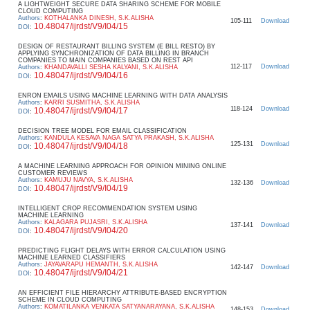
A LIGHTWEIGHT SECURE DATA SHARING SCHEME FOR MOBILE
CLOUD COMPUTING
Authors
:
KOTHALANKA DINESH, S.K.ALISHA
105-111
Download
10.48047/ijrdst/V9/I04/15
DOI
:
DESIGN OF RESTAURANT BILLING SYSTEM (E BILL RESTO) BY
APPLYING SYNCHRONIZATION OF DATA BILLING IN BRANCH
COMPANIES TO MAIN COMPANIES BASED ON REST API
112-117
Download
Authors
:
KHANDAVALLI SESHA KALYANI, S.K.ALISHA
10.48047/ijrdst/V9/I04/16
DOI
:
ENRON EMAILS USING MACHINE LEARNING WITH DATA ANALYSIS
Authors
:
KARRI SUSMITHA, S.K.ALISHA
118-124
Download
10.48047/ijrdst/V9/I04/17
DOI
:
DECISION TREE MODEL FOR EMAIL CLASSIFICATION
Authors
:
KANDULA KESAVA NAGA SATYA PRAKASH, S.K.ALISHA
125-131
Download
10.48047/ijrdst/V9/I04/18
DOI
:
A MACHINE LEARNING APPROACH FOR OPINION MINING ONLINE
CUSTOMER REVIEWS
Authors
:
KAMUJU NAVYA, S.K.ALISHA
132-136
Download
10.48047/ijrdst/V9/I04/19
DOI
:
INTELLIGENT CROP RECOMMENDATION SYSTEM USING
MACHINE LEARNING
Authors
:
KALAGARA PUJASRI, S.K.ALISHA
137-141
Download
10.48047/ijrdst/V9/I04/20
DOI
:
PREDICTING FLIGHT DELAYS WITH ERROR CALCULATION USING
MACHINE LEARNED CLASSIFIERS
Authors
:
JAYAVARAPU HEMANTH, S.K.ALISHA
142-147
Download
10.48047/ijrdst/V9/I04/21
DOI
:
AN EFFICIENT FILE HIERARCHY ATTRIBUTE-BASED ENCRYPTION
SCHEME IN CLOUD COMPUTING
Authors
:
KOMATILANKA VENKATA SATYANARAYANA, S.K.ALISHA
148-153
Download