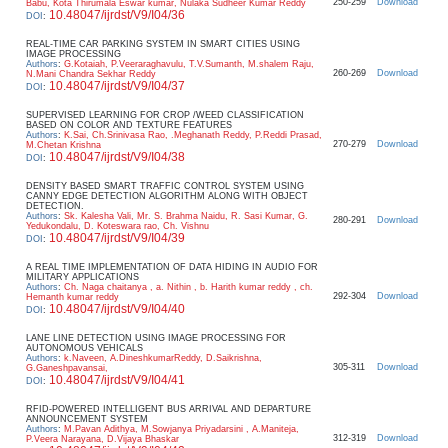
250-259
Download
Babu, Kota Thirumala Eswar kumar, Nulaka Sudheer Kumar Reddy
10.48047/ijrdst/V9/I04/36
DOI
:
REAL-TIME CAR PARKING SYSTEM IN SMART CITIES USING
IMAGE PROCESSING
Authors
:
G.Kotaiah, P.Veeraraghavulu, T.V.Sumanth, M.shalem Raju,
260-269
Download
N.Mani Chandra Sekhar Reddy
10.48047/ijrdst/V9/I04/37
DOI
:
SUPERVISED LEARNING FOR CROP /WEED CLASSIFICATION
BASED ON COLOR AND TEXTURE FEATURES
Authors
:
K.Sai, Ch.Srinivasa Rao, .Meghanath Reddy, P.Reddi Prasad,
270-279
Download
M.Chetan Krishna
10.48047/ijrdst/V9/I04/38
DOI
:
DENSITY BASED SMART TRAFFIC CONTROL SYSTEM USING
CANNY EDGE DETECTION ALGORITHM ALONG WITH OBJECT
DETECTION.
Authors
:
Sk. Kalesha Vali, Mr. S. Brahma Naidu, R. Sasi Kumar, G.
280-291
Download
Yedukondalu, D. Koteswara rao, Ch. Vishnu
10.48047/ijrdst/V9/I04/39
DOI
:
A REAL TIME IMPLEMENTATION OF DATA HIDING IN AUDIO FOR
MILITARY APPLICATIONS
Authors
:
Ch. Naga chaitanya , a. Nithin , b. Harith kumar reddy , ch.
292-304
Download
Hemanth kumar reddy
10.48047/ijrdst/V9/I04/40
DOI
:
LANE LINE DETECTION USING IMAGE PROCESSING FOR
AUTONOMOUS VEHICALS
Authors
:
k.Naveen, A.DineshkumarReddy, D.Saikrishna,
305-311
Download
G.Ganeshpavansai,
10.48047/ijrdst/V9/I04/41
DOI
:
RFID-POWERED INTELLIGENT BUS ARRIVAL AND DEPARTURE
ANNOUNCEMENT SYSTEM
Authors
:
M.Pavan Adithya, M.Sowjanya Priyadarsini , A.Maniteja,
312-319
Download
P.Veera Narayana, D.Vijaya Bhaskar