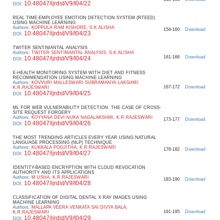
10.48047/ijrdst/V9/I04/22
DOI
:
REAL TIME-EMPLOYEE EMOTION DETECTION SYSTEM (RTEED)
USING MACHINE LEARNING
Authors
:
KOPPULA RAM KISHORE, S.K.ALISHA
154-160
Download
10.48047/ijrdst/V9/I04/23
DOI
:
TWITER SENTIMANTAL ANALYSIS
Authors
:
TWITER SENTIMANTAL ANALYSIS, S.K.ALISHA
161-166
Download
10.48047/ijrdst/V9/I04/24
DOI
:
E-HEALTH MONITORING SYSTEM WITH DIET AND FITNESS
RECOMMENDATION USING MACHINE LEARNING
Authors
:
KOVVURI MALLESWARI SUBRAMANYA LAKSHMI,
167-172
Download
K.R.RAJESWARI
10.48047/ijrdst/V9/I04/25
DOI
:
ML FOR WEB VULNERABILITY DETECTION: THE CASE OF CROSS-
SITE REQUEST FORGERY
Authors
:
KOYYANA DEVI NUKA NAGALAKSHMI, K.R.RAJESWARI
173-177
Download
10.48047/ijrdst/V9/I04/26
DOI
:
THE MOST TRENDING ARTICLES EVERY YEAR USING NATURAL
LANGUAGE PROCESSING (NLP) TECHNIQUE
Authors
:
KUKKALA POOJITHA, K.R.RAJESWARI
178-182
Download
10.48047/ijrdst/V9/I04/27
DOI
:
IDENTITY-BASED ENCRYPTION WITH CLOUD REVOCATION
AUTHORITY AND ITS APPLICATIONS
Authors
:
M.USHA, K.R.RAJESWARI
183-190
Download
10.48047/ijrdst/V9/I04/28
DOI
:
CLASSIFICATION OF DIGITAL DENTAL X RAY IMAGES USING
MACHINE LEARNING
Authors
:
MALLAPA VEERA VENKATA SAI DIVYA BALA,
191-195
Download
K.R.RAJESWARI
10.48047/ijrdst/V9/I04/29
DOI
: