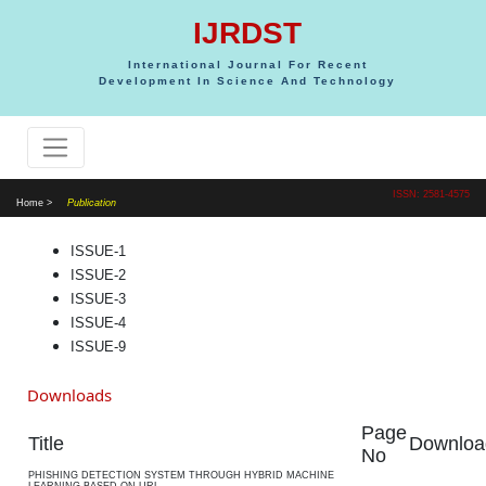
IJRDST
International Journal For Recent
Development In Science And Technology
ISSN: 2581-4575
Home >
Publication
ISSUE-1
ISSUE-2
ISSUE-3
ISSUE-4
ISSUE-9
Downloads
Page
Title
Downloa
No
PHISHING DETECTION SYSTEM THROUGH HYBRID MACHINE
LEARNING BASED ON URL