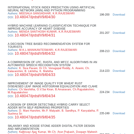
INTERNATIONAL STOCK INDEX PREDICTION USING ARTIFICIAL
NEURAL NETWORK (ANN) AND PYTHON PROGRAMMING
Authors
:
MEESALA GANGADHAR, K.R.RAJESWARI
196-200
Download
10.48047/ijrdst/V9/I04/30
DOI
:
HYBRID MACHINE LEARNING CLASSIFICATION TECHNIQUE FOR
IMPROVE ACCURACY OF HEART DISEASE
Authors
:
MENDA SANTHOSH KUMAR, K.R.RAJESWARI
201-207
Download
10.48047/ijrdst/V9/I04/31
DOI
:
A DECISION TREE BASED RECOMMENDATION SYSTEM FOR
TOURISTS
Authors
:
M.K.L.MANIKANTESWARI, K.R.RAJESWARI
208-213
Download
10.48047/ijrdst/V9/I04/32
DOI
:
A COMPARISION OF LPC, RASTA, AND MFCC ALGORITHMS IN AN
AUTOMATED SPEECH RECOGNITION SYSTEM
Authors
:
K. Siva Pavani, Dr Ch. Venugopal Reddy, A. Aswini, Ch.
214-223
Download
Kalavarshini, B. Likhitha, K. Mahitha
10.48047/ijrdst/V9/I04/33
DOI
:
IMPROVEMENT OF IMAGE QUALITY FOR WHEAT RUST
DISEAESED LEAF IMAGE HISTOGRAM EQUALIZATION AND CLAHE
Authors
:
Ch.Varshitha, O.V.Sai Kiran, B.Amaravani, Ch.Rajyalakshmi,
224-234
Download
M.Rajyalakshmi
10.48047/ijrdst/V9/I04/34
DOI
:
A DESIGN OF ERROR DETECTABLE HYBRID CARRY SELECT
ADDER WITH SELF-REPAIRING PROPERTIES
Authors
:
D. Mani Harshini, Mr.P. Malyadri, B. Sandhya, P. Kavyalatha, P.
235-249
Download
Sushma Sri
10.48047/ijrdst/V9/I04/35
DOI
:
SKLANSKY AND KOGGE STONE ADDER DIGITAL FILTER DESIGN
AND IMPLEMENTATION
Authors
:
Kalikivayi Ajay Kumar, Mr.Ch. Arun Prakash, Doopam Mahesh