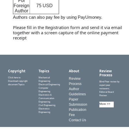
For
Foreign
75 USD
Author
Authors can also pay fee by using PayUmoney.
Please fill in the
Registration form
and send it via email
together with a screen capture of the online payment
receipt
Copyright
Topics
About
Review
Process
Click here to
Mechanical
Review
Download copyright
Engineering
Blind Peer review by
Process
document Topics
Electrical Engineering
expert peer
Computer
Author
reviewers.
Engineering
Editorial Board
Guidelines
Electronics &
Review
Communication
Paper
Engineering
More >>
Submission
Civil Engineering
Electronics
Publication
Engineering
Fee
Contact Us