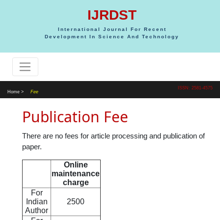
IJRDST
International Journal For Recent
Development In Science And Technology
ISSN: 2581-4575
Home >
Fee
Publication Fee
There are no fees for article processing and publication of
paper.
Online
maintenance
charge
For
Indian
2500
Author