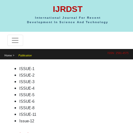
IJRDST
International Journal For Recent
Development In Science And Technology
ISSN: 2581-4575
Home >
Publication
ISSUE-1
ISSUE-2
ISSUE-3
ISSUE-4
ISSUE-5
ISSUE-6
ISSUE-8
ISSUE-11
Issue-12