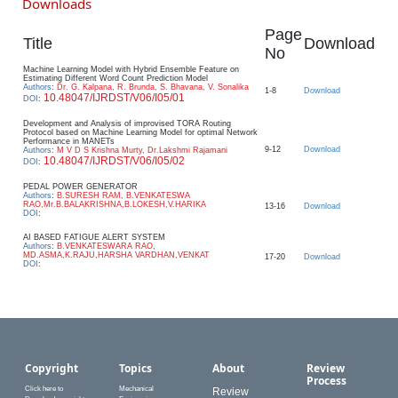
Downloads
Page
Title
Download
No
Machine Learning Model with Hybrid Ensemble Feature on
Estimating Different Word Count Prediction Model
Authors
:
Dr. G. Kalpana, R. Brunda, S. Bhavana, V. Sonalika
1-8
Download
10.48047/IJRDST/V06/I05/01
DOI
:
Development and Analysis of improvised TORA Routing
Protocol based on Machine Learning Model for optimal Network
Performance in MANETs
9-12
Download
Authors
:
M V D S Krishna Murty, Dr.Lakshmi Rajamani
10.48047/IJRDST/V06/I05/02
DOI
:
PEDAL POWER GENERATOR
Authors
:
B.SURESH RAM, B.VENKATESWA
RAO,Mr.B.BALAKRISHNA,B.LOKESH,V.HARIKA
13-16
Download
DOI
:
AI BASED FATIGUE ALERT SYSTEM
Authors
:
B.VENKATESWARA RAO,
MD.ASMA,K.RAJU,HARSHA VARDHAN,VENKAT
17-20
Download
DOI
:
Copyright
Topics
About
Review
Process
Click here to
Mechanical
Review