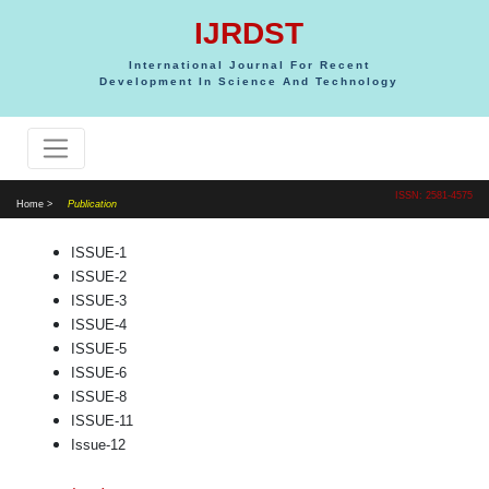
IJRDST
International Journal For Recent
Development In Science And Technology
ISSN: 2581-4575
Home >
Publication
ISSUE-1
ISSUE-2
ISSUE-3
ISSUE-4
ISSUE-5
ISSUE-6
ISSUE-8
ISSUE-11
Issue-12