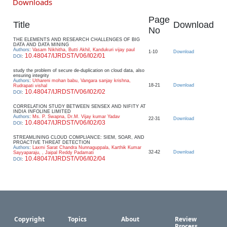
Downloads
Page
Title
Download
No
THE ELEMENTS AND RESEARCH CHALLENGES OF BIG
DATA AND DATA MINING
Authors
:
Vasam Nikhitha, Butti Akhil, Kandukuri vijay paul
1-10
Download
10.48047/IJRDST/V06/I02/01
DOI
:
study the problem of secure de-duplication on cloud data, also
ensuring integrity
Authors
:
Uthareni mohan babu, Vangara sanjay krishna,
18-21
Download
Rudrapati vishal
10.48047/IJRDST/V06/I02/02
DOI
:
CORRELATION STUDY BETWEEN SENSEX AND NIFITY AT
INDIA INFOLINE LIMITED
Authors
:
Ms. P. Swapna, Dr.M. Vijay kumar Yadav
22-31
Download
10.48047/IJRDST/V06/I02/03
DOI
:
STREAMLINING CLOUD COMPLIANCE: SIEM, SOAR, AND
PROACTIVE THREAT DETECTION
Authors
:
Laxmi Sarat Chandra Nunnaguppala, Karthik Kumar
32-42
Download
Sayyaparaju, , Jaipal Reddy Padamati
10.48047/IJRDST/V06/I02/04
DOI
:
Copyright
Topics
About
Review
Process