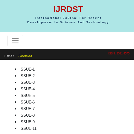
IJRDST
International Journal For Recent
Development In Science And Technology
ISSN: 2581-4575
Home >
Publication
ISSUE-1
ISSUE-2
ISSUE-3
ISSUE-4
ISSUE-5
ISSUE-6
ISSUE-7
ISSUE-8
ISSUE-9
ISSUE-11