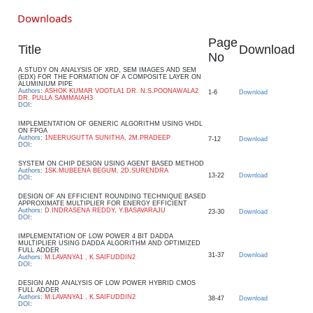
Downloads
Page
Title
Download
No
A STUDY ON ANALYSIS OF XRD, SEM IMAGES AND SEM
(EDX) FOR THE FORMATION OF A COMPOSITE LAYER ON
ALUMINIUM PIPE
Authors
:
ASHOK KUMAR VOOTLA1 DR. N.S.POONAWALA2
1-6
Download
DR. PULLA SAMMAIAH3
DOI
:
IMPLEMENTATION OF GENERIC ALGORITHM USING VHDL
ON FPGA
Authors
:
1NEERUGUTTA SUNITHA, 2M.PRADEEP
7-12
Download
DOI
:
SYSTEM ON CHIP DESIGN USING AGENT BASED METHOD
Authors
:
1SK.MUBEENA BEGUM, 2D.SURENDRA
13-22
Download
DOI
:
DESIGN OF AN EFFICIENT ROUNDING TECHNIQUE BASED
APPROXIMATE MULTIPLIER FOR ENERGY EFFICIENT
Authors
:
D.INDRASENA REDDY, Y.BASAVARAJU
23-30
Download
DOI
:
IMPLEMENTATION OF LOW POWER 4 BIT DADDA
MULTIPLIER USING DADDA ALGORITHM AND OPTIMIZED
FULL ADDER
31-37
Download
Authors
:
M.LAVANYA1 , K.SAIFUDDIN2
DOI
:
DESIGN AND ANALYSIS OF LOW POWER HYBRID CMOS
FULL ADDER
Authors
:
M.LAVANYA1 , K.SAIFUDDIN2
38-47
Download
DOI
: