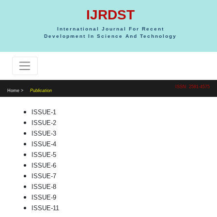
IJRDST
International Journal For Recent
Development In Science And Technology
ISSN: 2581-4575
Home >
Publication
ISSUE-1
ISSUE-2
ISSUE-3
ISSUE-4
ISSUE-5
ISSUE-6
ISSUE-7
ISSUE-8
ISSUE-9
ISSUE-11