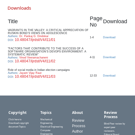
Downloads
Page
Title
Download
No
VAGRANTS IN THE VALLEY: A CRITICAL APPRECIATION OF
RUSKIN BOND’S VIEWS ON ADOLESCENCE
Authors
:
Dr. Pankaj G. Dindokar
1-4
Download
10.48047/ijrdst/V4/I11/01
DOI
:
"FACTORS THAT CONTRIBUTE TO THE SUCCESS OF A
SOFTWARE ORGANISATION'S DEVOPS ENVIRONMENT: A
SYSTEMATIC REVIEW"
4-11
Download
Authors
:
Vinod Veeramachaneni
10.48047/ijrdst/V4/I11/02
DOI
:
Role of social media in Indian election campaigns
Authors
:
Jayant Vijay Raut
12-33
Download
10.48047/ijrdst/V4/I11/03
DOI
:
Copyright
Topics
About
Review
Process
Click here to
Mechanical
Review
Download copyright
Engineering
Blind Peer review by
Process
document Topics
Electrical Engineering
expert peer
Computer
Author
reviewers.
Engineering
Editorial Board